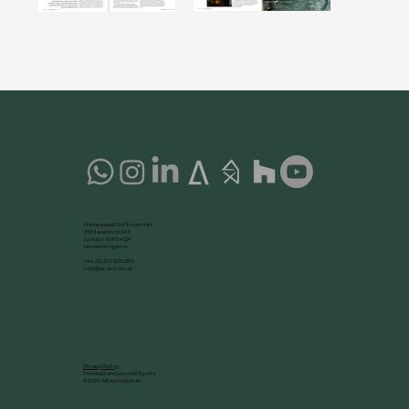
Hampstead Old Town Hall
213 Haverstock Hill
London NW3 4QP
United Kingdom
+44 (0) 207 209 2851
info@ar-arch.co.uk
Privacy Policy
Powered and secured by Wix
©2024 AR Architecture