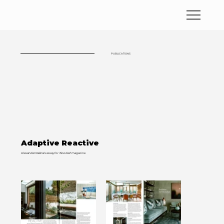
PUBLICATIONS
Adaptive Reactive
Alexander Rakita’s essay for ‘Abode2’ magazine