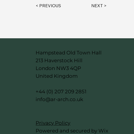
< PREVIOUS
NEXT >
Hampstead Old Town Hall
213 Haverstock Hill
London NW3 4QP
United Kingdom
+44 (0) 207 209 2851
info@ar-arch.co.uk
Privacy Policy
Powered and secured by Wix