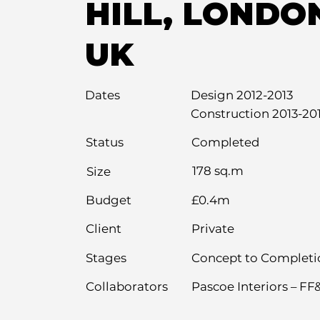
HILL, LONDO
UK
Dates
Design 2012-2013
Construction 2013-20
Completed
Status
178 sq.m
Size
Budget
£0.4m
Private
Client
Stages
Concept to Completi
Collaborators
Pascoe Interiors – FF