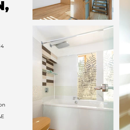
N,
14
on
&E