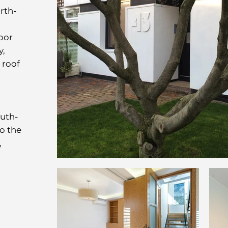
rth-
oor
y,
 roof
outh-
to the
,