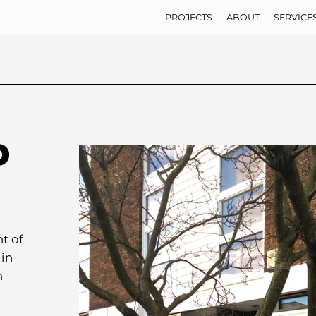
PROJECTS
ABOUT
SERVICE
D
t of
 in
n