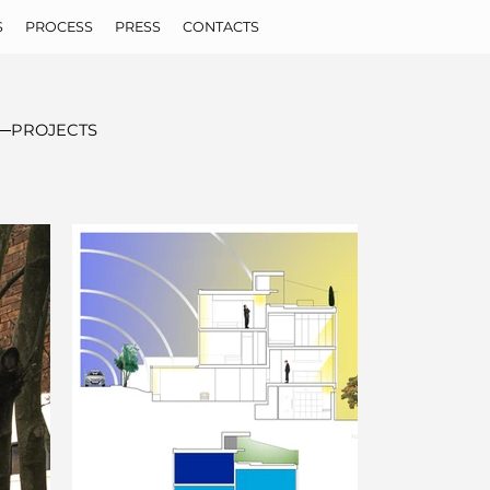
S
PROCESS
PRESS
CONTACTS
PROJECTS