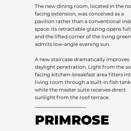
The new dining room, located in the no
facing extension, was conceived as a
pavilion rather than a conventional ind
space: its retractable glazing opens full
and the lifted corner of the living green
admits low-angle evening sun.
A new staircase dramatically improves
daylight penetration. Light from the s
facing kitchen–breakfast area filters in
living room through a built-in fish tank
while the master suite receives direct
sunlight from the roof terrace.
PRIMROSE