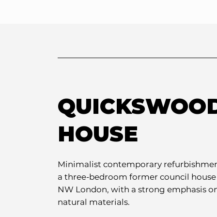
QUICKSWOO
HOUSE
Minimalist contemporary refurbishmen
a three-bedroom former council house
NW London, with a strong emphasis o
natural materials.